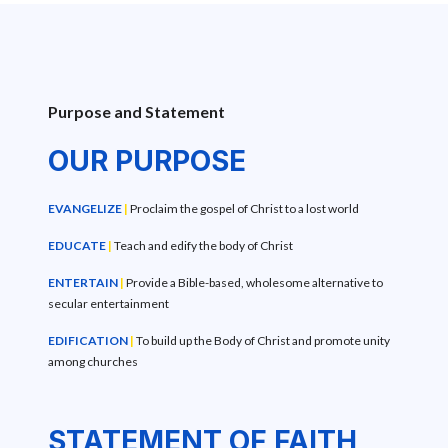
Purpose and Statement
OUR PURPOSE
EVANGELIZE
|
Proclaim the gospel of Christ to a lost world
EDUCATE
|
Teach and edify the body of Christ
ENTERTAIN
|
Provide a Bible-based, wholesome alternative to
secular entertainment
EDIFICATION
|
To build up the Body of Christ and promote unity
among churches
STATEMENT OF FAITH