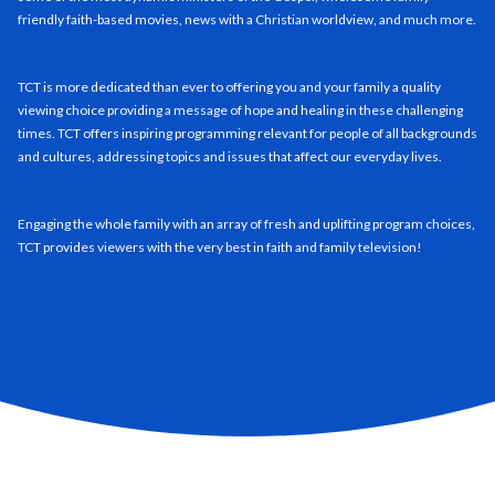
friendly faith-based movies, news with a Christian worldview, and much more.
TCT is more dedicated than ever to offering you and your family a quality
viewing choice providing a message of hope and healing in these challenging
times. TCT offers inspiring programming relevant for people of all backgrounds
and cultures, addressing topics and issues that affect our everyday lives.
Engaging the whole family with an array of fresh and uplifting program choices,
TCT provides viewers with the very best in faith and family television!