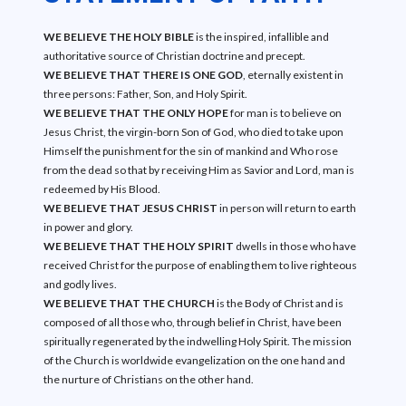
WE BELIEVE THE HOLY BIBLE
is the inspired, infallible and
authoritative source of Christian doctrine and precept.
WE BELIEVE THAT THERE IS ONE GOD
, eternally existent in
three persons: Father, Son, and Holy Spirit.
WE BELIEVE THAT THE ONLY HOPE
for man is to believe on
Jesus Christ, the virgin-born Son of God, who died to take upon
Himself the punishment for the sin of mankind and Who rose
from the dead so that by receiving Him as Savior and Lord, man is
redeemed by His Blood.
WE BELIEVE THAT JESUS CHRIST
in person will return to earth
in power and glory.
WE BELIEVE THAT THE HOLY SPIRIT
dwells in those who have
received Christ for the purpose of enabling them to live righteous
and godly lives.
WE BELIEVE THAT THE CHURCH
is the Body of Christ and is
composed of all those who, through belief in Christ, have been
spiritually regenerated by the indwelling Holy Spirit. The mission
of the Church is worldwide evangelization on the one hand and
the nurture of Christians on the other hand.