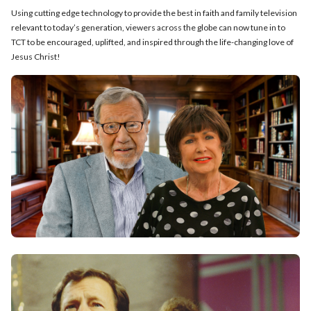
Using cutting edge technology to provide the best in faith and family television
relevant to today’s generation, viewers across the globe can now tune in to
TCT to be encouraged, uplifted, and inspired through the life-changing love of
Jesus Christ!