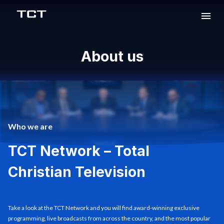
About us
Who we are
TCT Network – Total
Christian Television
Take a look at the TCT Network and you will find award-winning exclusive
programming, live broadcasts from across the country, and the most popular