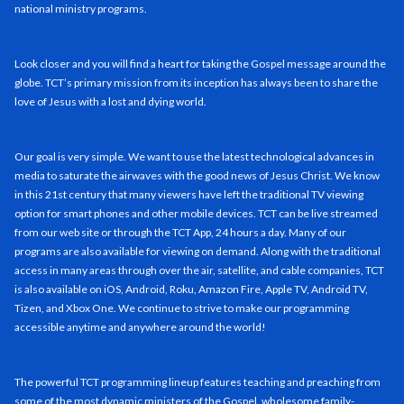
national ministry programs.
Look closer and you will find a heart for taking the Gospel message around the
globe. TCT’s primary mission from its inception has always been to share the
love of Jesus with a lost and dying world.
Our goal is very simple. We want to use the latest technological advances in
media to saturate the airwaves with the good news of Jesus Christ. We know
in this 21st century that many viewers have left the traditional TV viewing
option for smart phones and other mobile devices. TCT can be live streamed
from our web site or through the TCT App, 24 hours a day. Many of our
programs are also available for viewing on demand. Along with the traditional
access in many areas through over the air, satellite, and cable companies, TCT
is also available on iOS, Android, Roku, Amazon Fire, Apple TV, Android TV,
Tizen, and Xbox One. We continue to strive to make our programming
accessible anytime and anywhere around the world!
The powerful TCT programming lineup features teaching and preaching from
some of the most dynamic ministers of the Gospel, wholesome family-