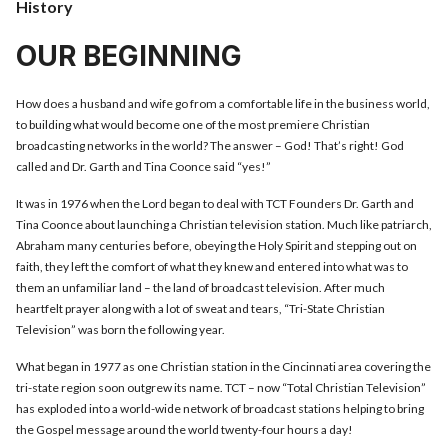
History
OUR BEGINNING
How does a husband and wife go from a comfortable life in the business world,
to building what would become one of the most premiere Christian
broadcasting networks in the world? The answer – God! That’s right! God
called and Dr. Garth and Tina Coonce said “yes!”
It was in 1976 when the Lord began to deal with TCT Founders Dr. Garth and
Tina Coonce about launching a Christian television station. Much like patriarch,
Abraham many centuries before, obeying the Holy Spirit and stepping out on
faith, they left the comfort of what they knew and entered into what was to
them an unfamiliar land – the land of broadcast television. After much
heartfelt prayer along with a lot of sweat and tears, “Tri-State Christian
Television” was born the following year.
What began in 1977 as one Christian station in the Cincinnati area covering the
tri-state region soon outgrew its name. TCT – now “Total Christian Television”
has exploded into a world-wide network of broadcast stations helping to bring
the Gospel message around the world twenty-four hours a day!