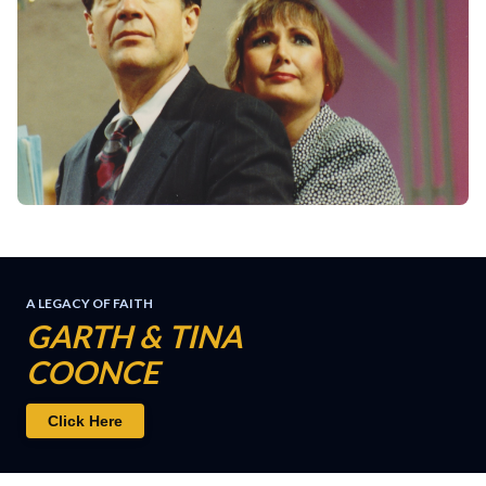
A LEGACY OF FAITH
GARTH & TINA
COONCE
Click Here